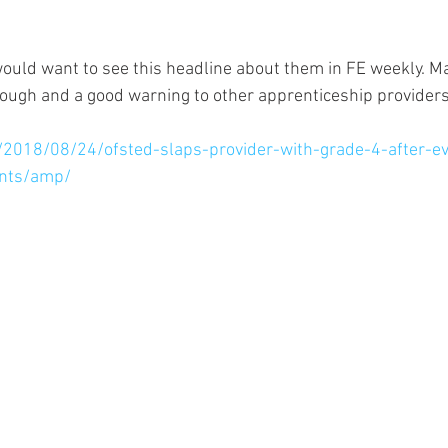
would want to see this headline about them in FE weekly. Ma
hough and a good warning to other apprenticeship providers
k/2018/08/24/ofsted-slaps-provider-with-grade-4-after-ev
nts/amp/