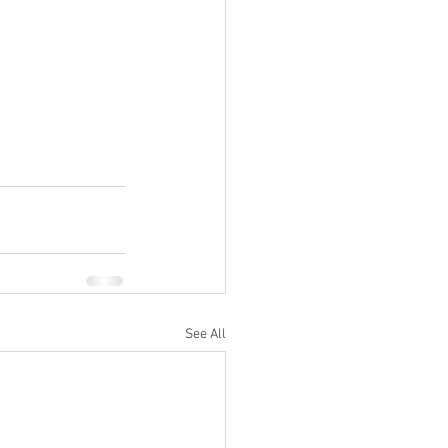
See All