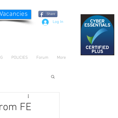
 Vacancies
Share
Log In
OG
POLICIES
Forum
More
from FE