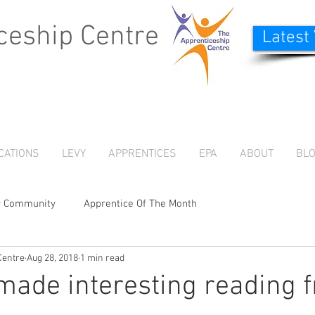
ceship Centre
Latest
CATIONS
LEVY
APPRENTICES
EPA
ABOUT
BL
r Community
Apprentice Of The Month
Centre
Aug 28, 2018
1 min read
 made interesting reading 