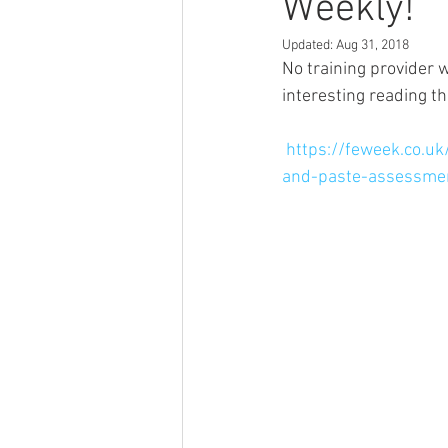
Weekly!
Updated:
Aug 31, 2018
No training provider 
interesting reading t
https://feweek.co.u
and-paste-assessme