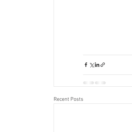
Recent Posts