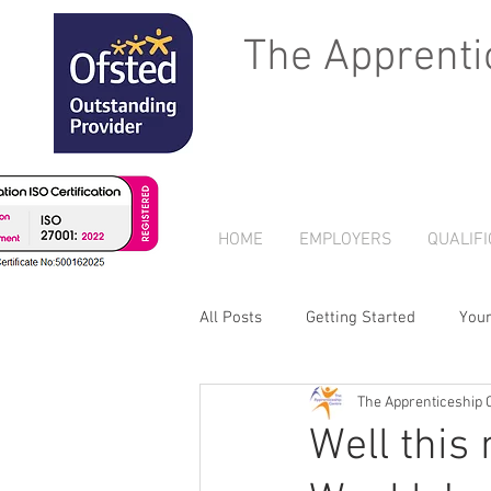
The Apprenti
HOME
EMPLOYERS
QUALIFI
All Posts
Getting Started
You
The Apprenticeship 
Well this