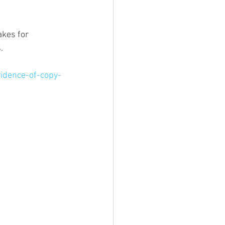
kes for 
. 
idence-of-copy-