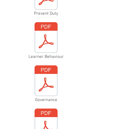
Prevent Duty
Learner Behaviour
Governance