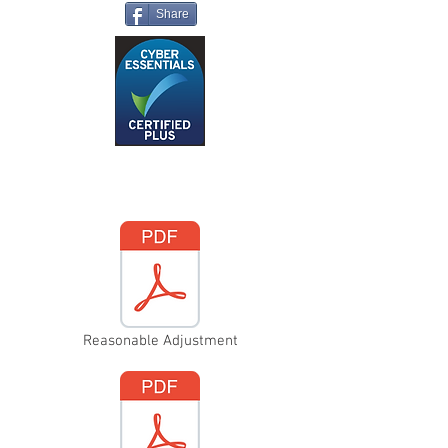
Share
Reasonable Adjustment