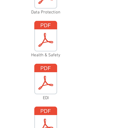
Data Protection
Health & Safety
EDI