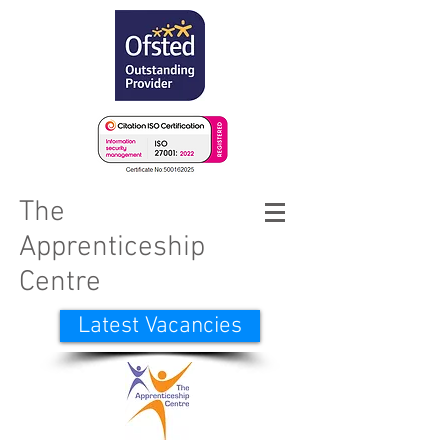
The
Apprenticeship
Centre
Latest Vacancies