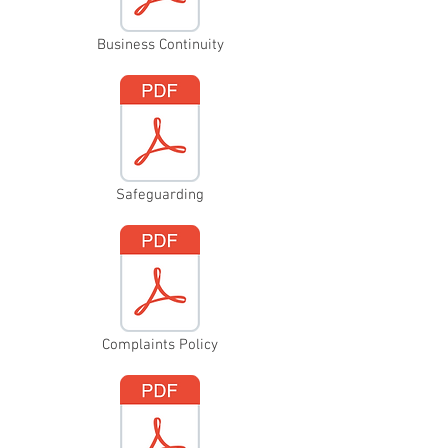
Business Continuity
Safeguarding
Complaints Policy