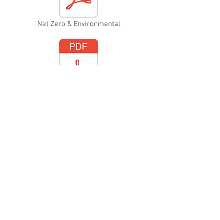
Net Zero & Environmental
Anti-Bullying
Malpractice