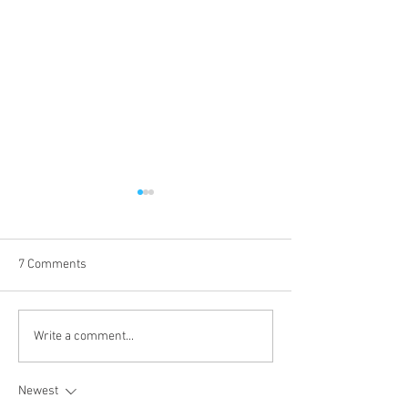
7 Comments
What our Clients say!
How can hiring a
Write a comment...
apprentice benefi
business?
Newest