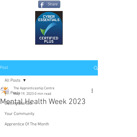
Share
Post
All Posts
The Apprenticeship Centre
All Posts
May 19, 2023
0 min read
Mental Health Week 2023
Getting Started
Your Community
Apprentice Of The Month