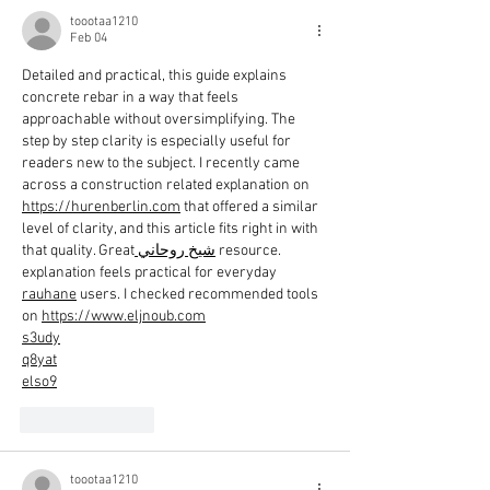
toootaa1210
Feb 04
Detailed and practical, this guide explains 
concrete rebar in a way that feels 
approachable without oversimplifying. The 
step by step clarity is especially useful for 
readers new to the subject. I recently came 
across a construction related explanation on 
https://hurenberlin.com
 that offered a similar 
level of clarity, and this article fits right in with 
that quality. Great
 شيخ روحاني
 resource. 
explanation feels practical for everyday 
rauhane
 users. I checked recommended tools 
on 
https://www.eljnoub.com
s3udy
q8yat
elso9
Like
Reply
toootaa1210