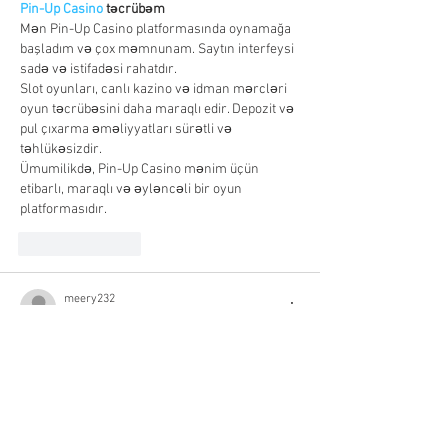
Pin-Up Casino
 təcrübəm
Mən Pin-Up Casino platformasında oynamağa 
başladım və çox məmnunam. Saytın interfeysi 
sadə və istifadəsi rahatdır.
Slot oyunları, canlı kazino və idman mərcləri 
oyun təcrübəsini daha maraqlı edir. Depozit və 
pul çıxarma əməliyyatları sürətli və 
təhlükəsizdir.
Ümumilikdə, Pin-Up Casino mənim üçün 
etibarlı, maraqlı və əyləncəli bir oyun 
platformasıdır.
Like
Reply
meery232
Oct 16, 2025
شيخ روحاني
رقم شيخ روحاني
شيخ روحاني لجلب الحبيب
الشيخ الروحاني
الشيخ الروحاني