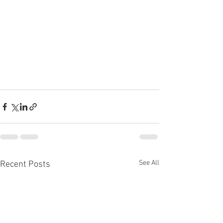
See All
Recent Posts