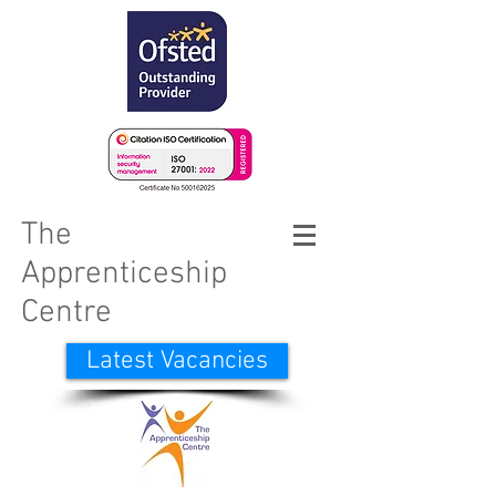
The
Apprenticeship
Centre
Latest Vacancies