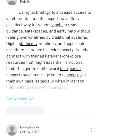
Feb 04
	Using technology to increase access to 
youth mental health support may offer a 
practical way for young 
people
to reach 
guidance, 
safe
-
spaces
, and early help without 
feeling overwhelmed by traditional 
systems
. 
Digital 
platforms
, helplines, and apps could 
give them a chance to seek support privately, 
connect with trained 
listeners
-
or
explore 
resources that might ease their emotional 
load. This gentle shift toward 
tech
-
based
support may encourage youth to 
open
-
up
 at 
their own pace, especially when 
in
-
person
help feels too heavy to approach.
Show More
Like
Reply
fowop62994
Oct 24, 2025