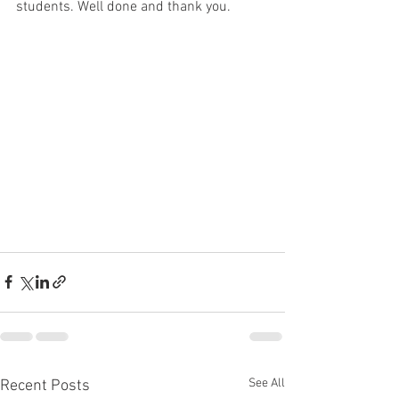
students. Well done and thank you. 
See All
Recent Posts