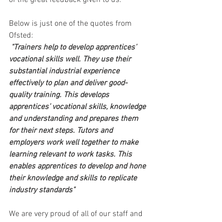
of the great feedback given to us. 
Below is just one of the quotes from 
Ofsted: 
"Trainers help to develop apprentices’ 
vocational skills well. They use their 
substantial industrial experience 
effectively to plan and deliver good-
quality training. This develops 
apprentices’ vocational skills, knowledge 
and understanding and prepares them 
for their next steps. Tutors and 
employers work well together to make 
learning relevant to work tasks. This 
enables apprentices to develop and hone 
their knowledge and skills to replicate 
industry standards"
We are very proud of all of our staff and 