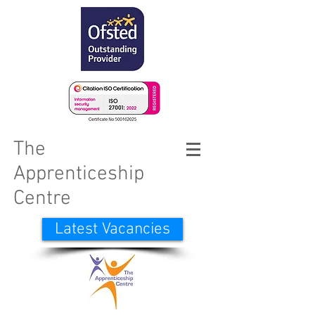
The
Apprenticeship
Centre
Latest Vacancies