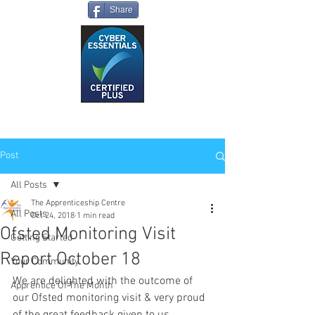
Share
Post
All Posts
The Apprenticeship Centre
All Posts
Oct 24, 2018
1 min read
Ofsted Monitoring Visit
Getting Started
Report October 18
Your Community
We are delighted with the outcome of 
Apprentice Of The Month
our Ofsted monitoring visit & very proud 