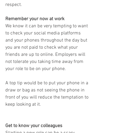
respect.
Remember your now at work
We know it can be very tempting to want 
to check your social media platforms 
and your phones throughout the day but 
you are not paid to check what your 
friends are up to online. Employers will 
not tolerate you taking time away from 
your role to be on your phone. 
A top tip would be to put your phone in a 
draw or bag as not seeing the phone in 
front of you will reduce the temptation to 
keep looking at it. 
Get to know your colleagues