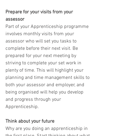
Prepare for your visits from your 
assessor
Part of your Apprenticeship programme 
involves monthly visits from your 
assessor who will set you tasks to 
complete before their next visit. Be 
prepared for your next meeting by 
striving to complete your set work in 
plenty of time. This will highlight your 
planning and time management skills to 
both your assessor and employer, and 
being organised will help you develop 
and progress through your 
Apprenticeship.
Think about your future
Why are you doing an apprenticeship in 