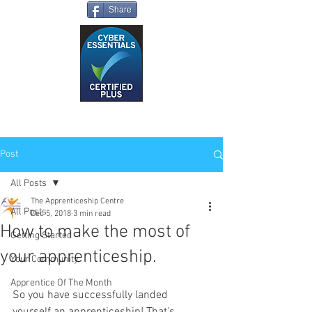
Share
Post
All Posts
The Apprenticeship Centre
All Posts
Dec 5, 2018
3 min read
How to make the most of
Getting Started
your apprenticeship.
Your Community
Apprentice Of The Month
So you have successfully landed 