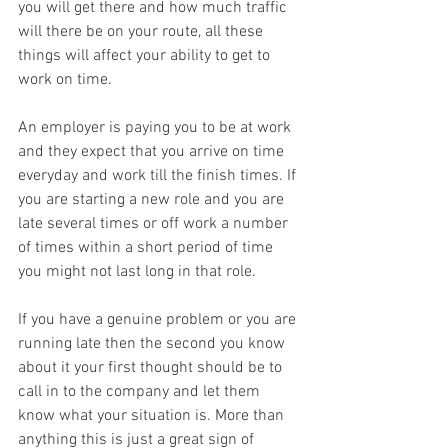
you will get there and how much traffic 
will there be on your route, all these 
things will affect your ability to get to 
work on time.
An employer is paying you to be at work 
and they expect that you arrive on time 
everyday and work till the finish times. If 
you are starting a new role and you are 
late several times or off work a number 
of times within a short period of time 
you might not last long in that role. 
If you have a genuine problem or you are 
running late then the second you know 
about it your first thought should be to 
call in to the company and let them 
know what your situation is. More than 
anything this is just a great sign of 