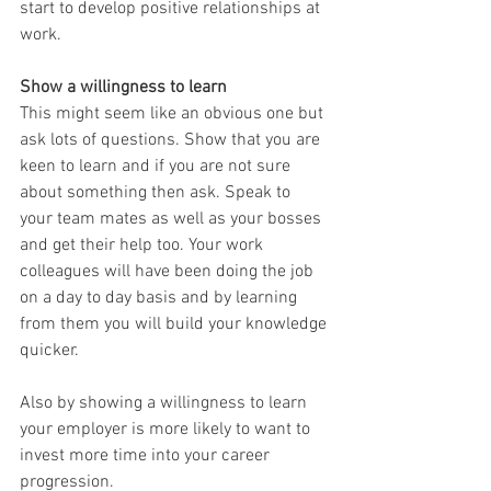
start to develop positive relationships at 
work.
Show a willingness to learn
This might seem like an obvious one but 
ask lots of questions. Show that you are 
keen to learn and if you are not sure 
about something then ask. Speak to 
your team mates as well as your bosses 
and get their help too. Your work 
colleagues will have been doing the job 
on a day to day basis and by learning 
from them you will build your knowledge 
quicker. 
Also by showing a willingness to learn 
your employer is more likely to want to 
invest more time into your career 
progression.