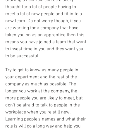
Starting a new role can be a scary 
thought for a lot of people having to 
meet a lot of new people and fit in to a 
new team. Do not worry though, if you 
are working for a company that have 
taken you on as an apprentice then this 
means you have joined a team that want 
to invest time in you and they want you 
to be successful. 
Try to get to know as many people in 
your department and the rest of the 
company as much as possible. The 
longer you work at the company, the 
more people you are likely to meet, but 
don’t be afraid to talk to people in the 
workplace when you’re still new. 
Learning people’s names and what their 
role is will go a long way and help you 