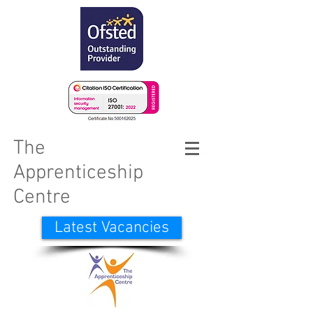
The
Apprenticeship
Centre
Latest Vacancies