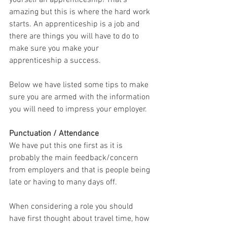
yourself an apprenticeship! That's 
amazing but this is where the hard work 
starts. An apprenticeship is a job and 
there are things you will have to do to 
make sure you make your 
apprenticeship a success.
Below we have listed some tips to make 
sure you are armed with the information 
you will need to impress your employer.
Punctuation / Attendance
We have put this one first as it is 
probably the main feedback/concern 
from employers and that is people being 
late or having to many days off.
When considering a role you should 
have first thought about travel time, how 