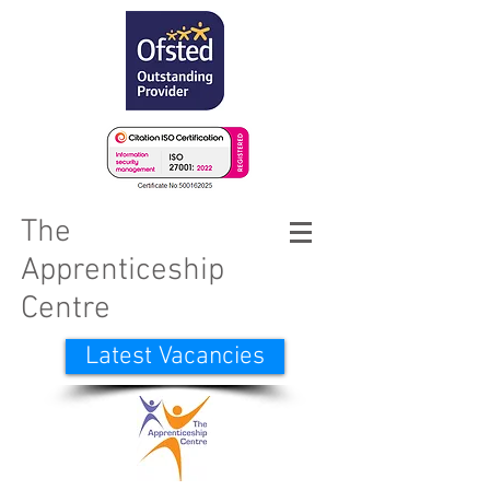
The
Apprenticeship
Centre
Latest Vacancies