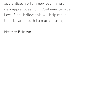
apprenticeship I am now beginning a 
new apprenticeship in Customer Service 
Level 3 as I believe this will help me in 
the job career path I am undertaking.
Heather Balnave