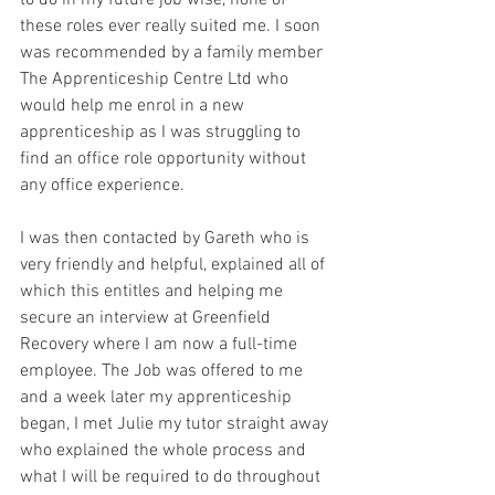
to do in my future job wise, none of 
these roles ever really suited me. I soon 
was recommended by a family member 
The Apprenticeship Centre Ltd who 
would help me enrol in a new 
apprenticeship as I was struggling to 
find an office role opportunity without 
any office experience. 
I was then contacted by Gareth who is 
very friendly and helpful, explained all of 
which this entitles and helping me 
secure an interview at Greenfield 
Recovery where I am now a full-time 
employee. The Job was offered to me 
and a week later my apprenticeship 
began, I met Julie my tutor straight away 
who explained the whole process and 
what I will be required to do throughout 