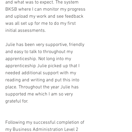
and what was to expect. The system 
BKSB where I can monitor my progress 
and upload my work and see feedback 
was all set up for me to do my first 
initial assessments. 
Julie has been very supportive, friendly 
and easy to talk to throughout my 
apprenticeship. Not long into my 
apprenticeship Julie picked up that I 
needed additional support with my 
reading and writing and put this into 
place. Throughout the year Julie has 
supported me which I am so very 
grateful for. 
Following my successful completion of 
my Business Administration Level 2 