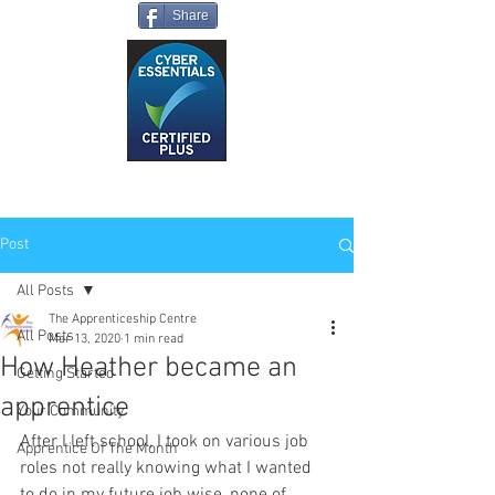
Share
Post
All Posts
The Apprenticeship Centre
All Posts
Mar 13, 2020
1 min read
How Heather became an
Getting Started
apprentice
Your Community
After I left school, I took on various job 
Apprentice Of The Month
roles not really knowing what I wanted 