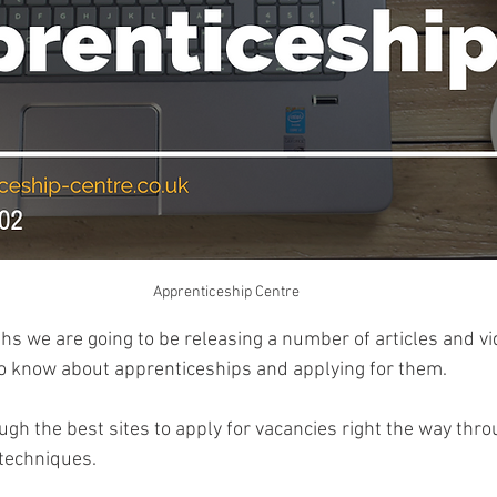
Apprenticeship Centre
s we are going to be releasing a number of articles and vi
o know about apprenticeships and applying for them. 
gh the best sites to apply for vacancies right the way thro
 techniques. 