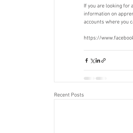
If you are looking fo
information on apprent
accounts where you ca
https://www.faceboo
Recent Posts