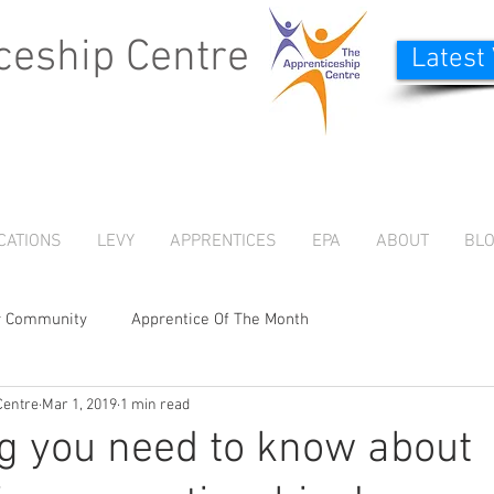
ceship Centre
Latest
CATIONS
LEVY
APPRENTICES
EPA
ABOUT
BL
r Community
Apprentice Of The Month
Centre
Mar 1, 2019
1 min read
g you need to know about