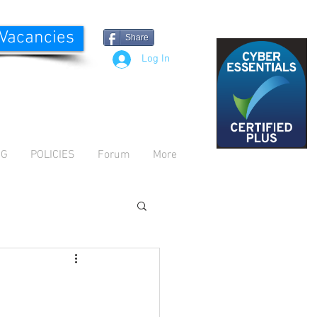
 Vacancies
Share
Log In
OG
POLICIES
Forum
More