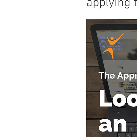
applying 