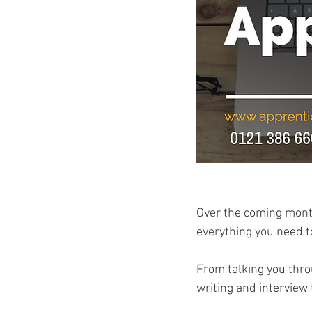
Over the coming month
everything you need t
From talking you throu
writing and interview