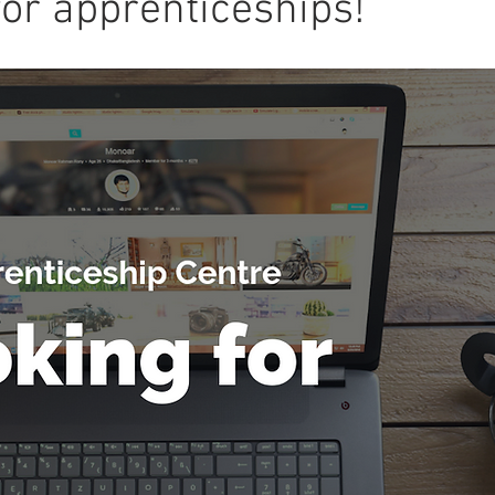
for apprenticeships!