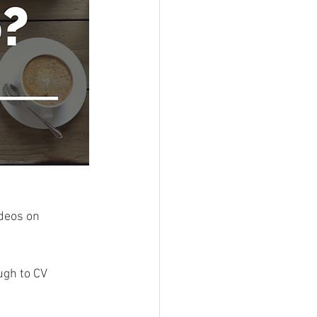
deos on 
ugh to CV 