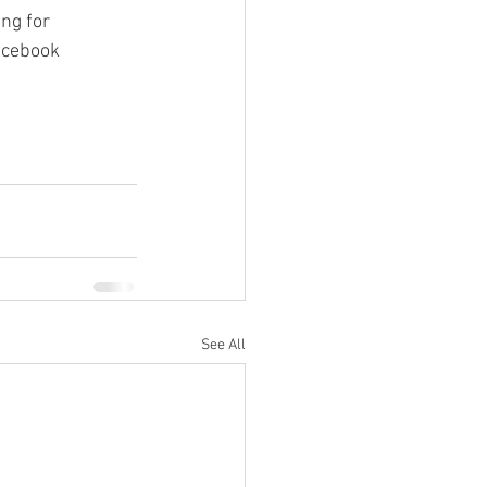
ng for 
acebook 
See All