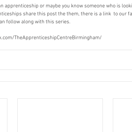
r an apprenticeship or maybe you know someone who is looki
iceships share this post the them, there is a link  to our f
n follow along with this series. 
k.com/TheApprenticeshipCentreBirmingham/