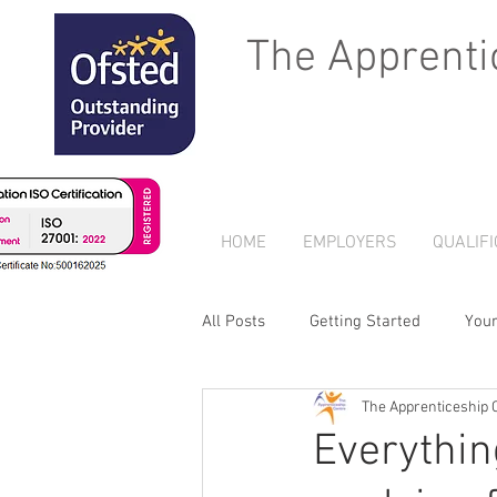
The Apprenti
HOME
EMPLOYERS
QUALIFI
All Posts
Getting Started
You
The Apprenticeship 
Everythin