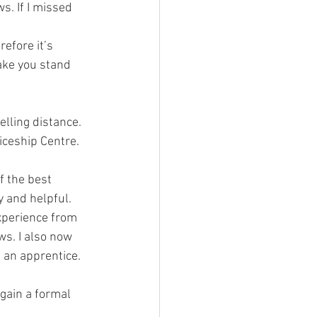
s. If I missed 
efore it’s 
ake you stand 
elling distance. 
ceship Centre. 
f the best 
y and helpful.
xperience from 
ws. I also now 
 an apprentice.
gain a formal 