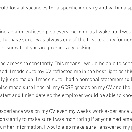
uld look at vacancies for a specific industry and within a sp
 to make sure I was always one of the first to apply for ne
er know that you are pro-actively looking. 
 had access to constantly. This means I would be able to sen
ed. I made sure my CV reflected me in the best light as this
lly judge me on. I made sure I had a personal statement fo
I also made sure I had all my GCSE grades on my CV and the s
 start and finish date so the employer would be able to kno
 experience was on my CV, even my weeks work experience 
onstantly to make sure I was monitoring if anyone had ema
 further information. I would also make sure I answered my 