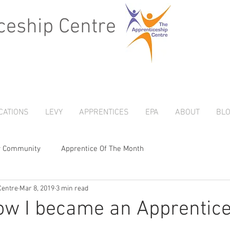
ceship Centre
CATIONS
LEVY
APPRENTICES
EPA
ABOUT
BL
r Community
Apprentice Of The Month
Centre
Mar 8, 2019
3 min read
ow I became an Apprentice