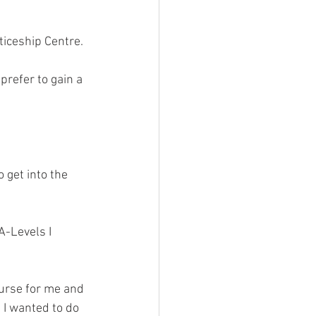
iceship Centre. 
refer to gain a 
 get into the 
-Levels I 
urse for me and 
 I wanted to do 