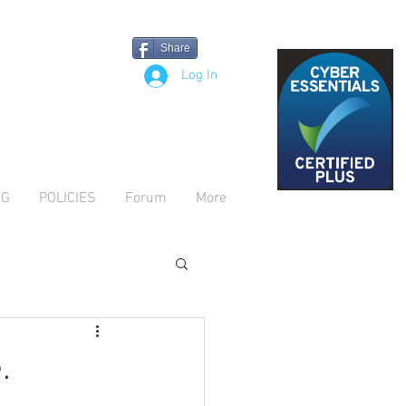
Share
Log In
OG
POLICIES
Forum
More
.