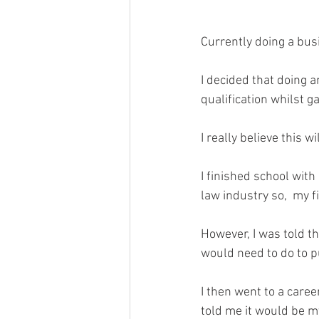
Currently doing a bus
I decided that doing 
qualification whilst g
I really believe this 
I finished school with
law industry so,  my f
However, I was told t
would need to do to p
I then went to a care
told me it would be my