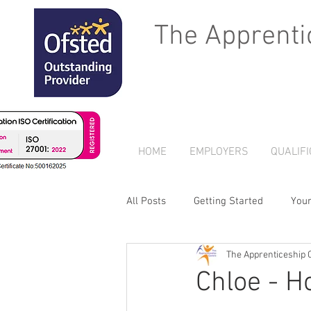
The Apprenti
HOME
EMPLOYERS
QUALIFI
All Posts
Getting Started
You
The Apprenticeship 
Chloe - H