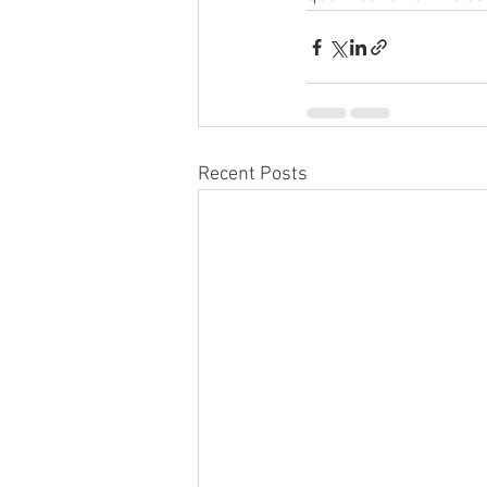
Recent Posts