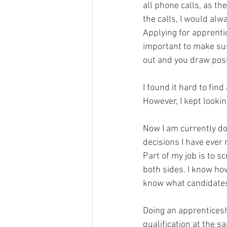
all phone calls, as th
the calls, I would al
Applying for apprenti
important to make su
out and you draw posit
I found it hard to fin
However, I kept looki
Now I am currently do
decisions I have ever
Part of my job is to 
both sides. I know how
know what candidates
Doing an apprenticeshi
qualification at the s