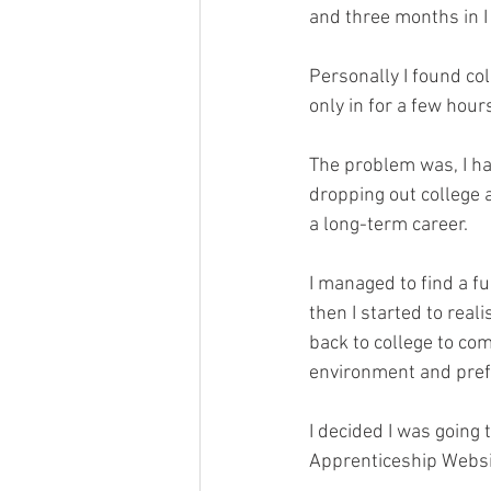
and three months in I
Personally I found col
only in for a few hou
The problem was, I ha
dropping out college a
a long-term career.
I managed to find a ful
then I started to rea
back to college to com
environment and pref
I decided I was going
Apprenticeship Websi