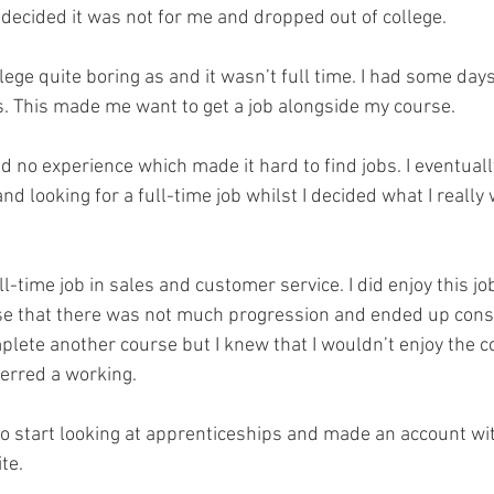
 decided it was not for me and dropped out of college.
lege quite boring as and it wasn’t full time. I had some day
rs. This made me want to get a job alongside my course. 
d no experience which made it hard to find jobs. I eventual
nd looking for a full-time job whilst I decided what I really
l-time job in sales and customer service. I did enjoy this job
lise that there was not much progression and ended up cons
plete another course but I knew that I wouldn’t enjoy the c
erred a working.
 to start looking at apprenticeships and made an account wi
te. 