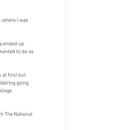
s where I was 
ly ended up 
 wanted to do as 
 at first but 
idering going 
ollege 
th The National 