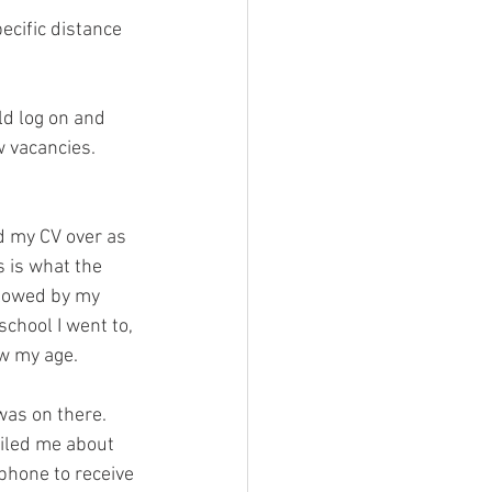
ecific distance 
w vacancies. 
d my CV over as 
 is what the 
llowed by my 
chool I went to, 
w my age. 
was on there.
iled me about 
phone to receive 