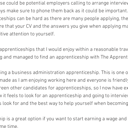
ese could be potential employers calling to arrange interview
ways make sure to phone them back as it could be important.
ceships can be hard as there are many people applying, ther
re that your CV and the answers you give when applying m
ive attention to yourself.
d apprenticeships that I would enjoy within a reasonable trav
ng and managed to find an apprenticeship with The Apprenti
ing a business administration apprenticeship. This is one o
 made as I am enjoying working here and everyone is friendl
screen other candidates for apprenticeships, so I now have e
 it feels to look for an apprenticeship and going to intervie
 look for and the best way to help yourself when becoming
p is a great option if you want to start earning a wage and 
ame time.