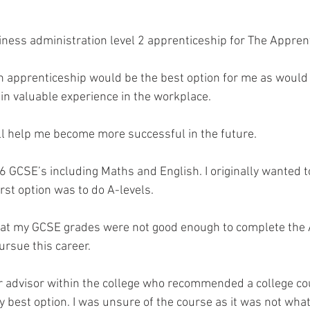
iness administration level 2 apprenticeship for The Apprent
an apprenticeship would be the best option for me as would p
ain valuable experience in the workplace. 
will help me become more successful in the future.
 6 GCSE’s including Maths and English. I originally wanted to
irst option was to do A-levels. 
hat my GCSE grades were not good enough to complete the A
ursue this career.
er advisor within the college who recommended a college co
 best option. I was unsure of the course as it was not what