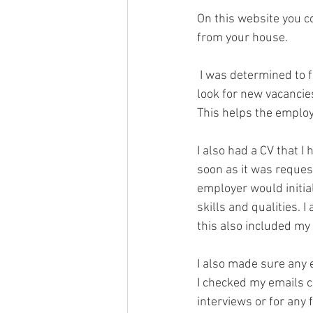
On this website you co
from your house.
 I was determined to find an apprenticeship so every morning as I woke up, I would log on and 
look for new vacancies
This helps the employ
I also had a CV that I
soon as it was request
employer would initia
skills and qualities. 
this also included my
I also made sure any
I checked my emails c
interviews or for any