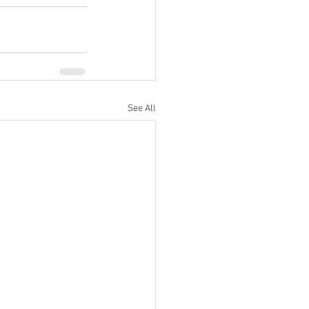
See All