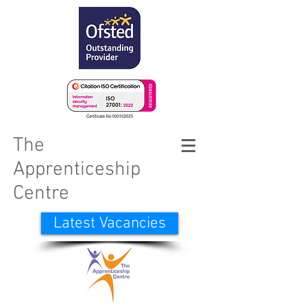
The
Apprenticeship
Centre
Latest Vacancies