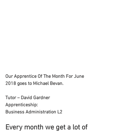
Our Apprentice Of The Month For June
2018 goes to Michael Bevan.
Tutor – David Gardner
Apprenticeship:
Business Administration L2
Every month we get a lot of 