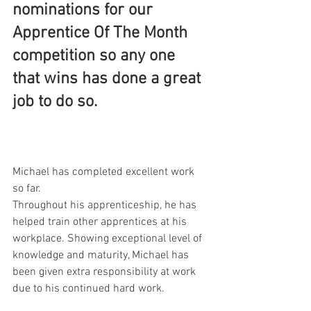
nominations for our 
Apprentice Of The Month 
competition so any one 
that wins has done a great 
job to do so.
Michael has completed excellent work 
so far. 
Throughout his apprenticeship, he has 
helped train other apprentices at his 
workplace. Showing exceptional level of 
knowledge and maturity, Michael has 
been given extra responsibility at work 
due to his continued hard work.