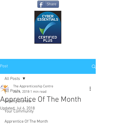
Share
Post
All Posts
The Apprenticeship Centre
All Posts
Jul 4, 2018
1 min read
Apprentice Of The Month
Getting Started
Updated:
Jul 6, 2018
Your Community
Apprentice Of The Month