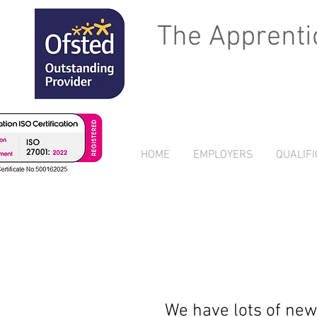
The Apprenti
HOME
EMPLOYERS
QUALIFI
We have lots of new