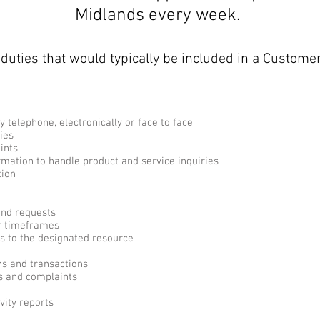
Midlands every week.
duties that would typically be included in a Customer
y telephone, electronically or face to face
ies
ints
rmation to handle product and service inquiries
tion
and requests
r timeframes
s to the designated resource
ns and transactions
ts and complaints
vity reports