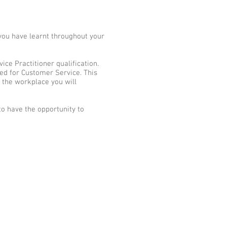
you have learnt throughout your
ce Practitioner qualification.
red for Customer Service. This
 the workplace you will
to have the opportunity to