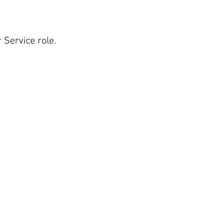
 Service role.