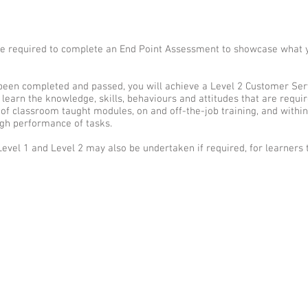
l be required to complete an End Point Assessment to showcase what 
een completed and passed, you will achieve a Level 2 Customer Servi
l learn the knowledge, skills, behaviours and attitudes that are requi
of classroom taught modules, on and off-the-job training, and within
h performance of tasks.
Level 1 and Level 2 may also be undertaken if required, for learners 