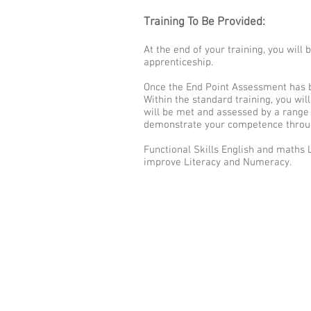
Training To Be Provided:
At the end of your training, you wil
apprenticeship.
Once the End Point Assessment has b
Within the standard training, you wil
will be met and assessed by a range 
demonstrate your competence throug
Functional Skills English and maths 
improve Literacy and Numeracy.