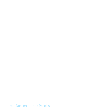
Legal Documents and Policies