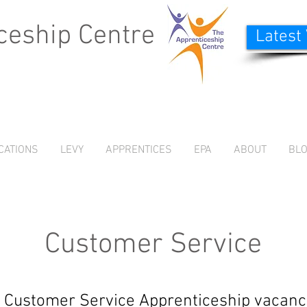
ceship Centre
Latest
CATIONS
LEVY
APPRENTICES
EPA
ABOUT
BL
Customer Service
 Customer Service Apprenticeship vacanc