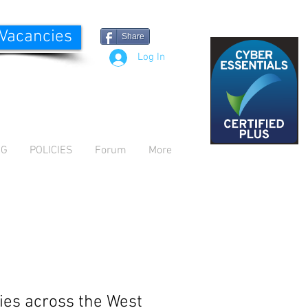
 Vacancies
Share
Log In
OG
POLICIES
Forum
More
ies across the West