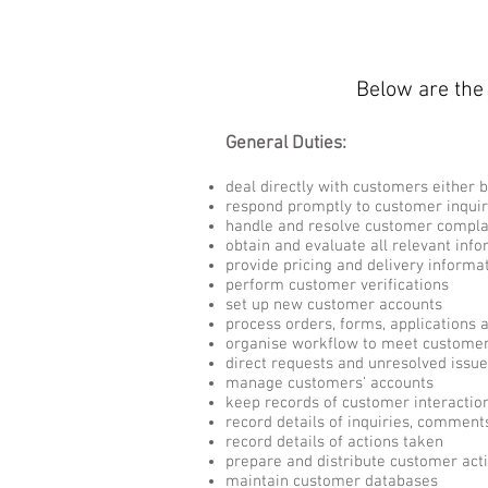
Below are the 
General Duties:
deal directly with customers either b
respond promptly to customer inquir
handle and resolve customer compla
obtain and evaluate all relevant info
provide pricing and delivery informa
perform customer verifications
set up new customer accounts
process orders, forms, applications 
organise workflow to meet custome
direct requests and unresolved issue
manage customers' accounts
keep records of customer interactio
record details of inquiries, commen
record details of actions taken
prepare and distribute customer acti
maintain customer databases